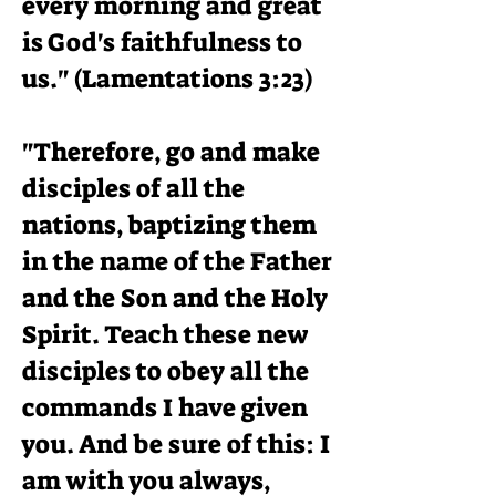
every morning and great
is God's faithfulness to
us." (Lamentations 3:23)
"Therefore, go and make
disciples of all the
nations, baptizing them
in the name of the Father
and the Son and the Holy
Spirit. Teach these new
disciples to obey all the
commands I have given
you. And be sure of this: I
am with you always,