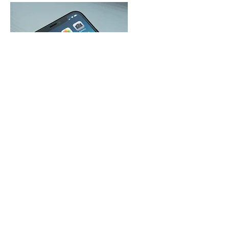
TEXT "GIVE" to
571-771-3033
For your first time click "Sign In" then
register for an account. Complete the
registration to receive your secure
PIN.
Text "Give to 571-771-3033