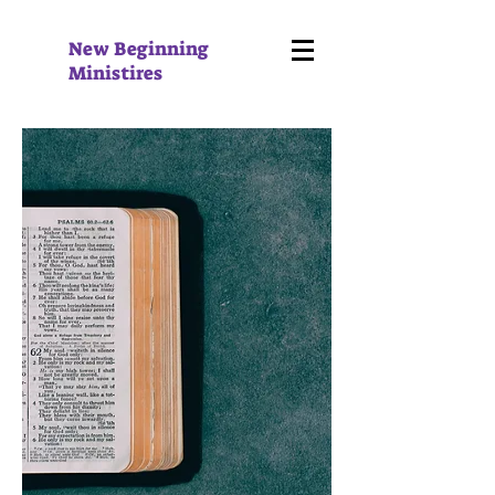
New Beginning
Ministires