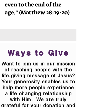
even to the end of the
age." (Matthew 28:19-20)
Ways to Give
Want to join us in our mission
of reaching people with the
life-giving message of Jesus?
Your generosity enables us to
help more people experience
a life-changing relationship
with Him. We are truly
grateful for your donation and