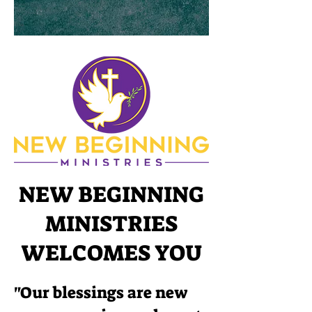
NEW BEGINNING
MINISTRIES
WELCOMES YOU
"Our blessings are new