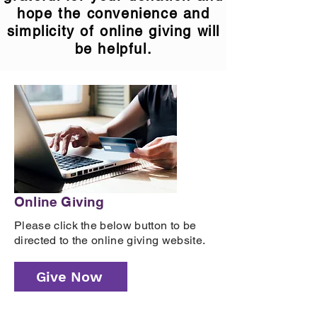
hope the convenience and
simplicity of online giving will
be helpful.
Online Giving
Please click the below button to be
directed to the online giving website.
Give Now